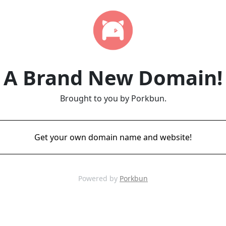
A Brand New Domain!
Brought to you by Porkbun.
Get your own domain name and website!
Powered by
Porkbun